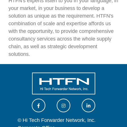
HTFN's experts listen to you in your language, in
your market, in your business to develop a
solution as unique as the requirement. HTFN's
combination of scale and expertise affords us
with the opportunity, to provide comprehensive
consultancy services across the whole supply
chain, as well as strategic development
solutions.
© Hi Tech Forwarder Network, Inc.