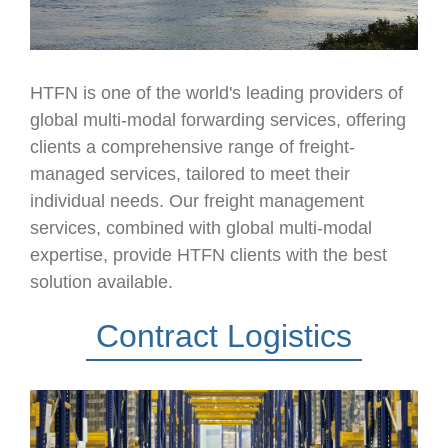
HTFN is one of the world's leading providers of
global multi-modal forwarding services, offering
clients a comprehensive range of freight-
managed services, tailored to meet their
individual needs. Our freight management
services, combined with global multi-modal
expertise, provide HTFN clients with the best
solution available.
Contract Logistics