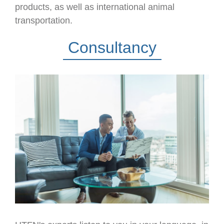
products, as well as international animal
transportation.
Consultancy