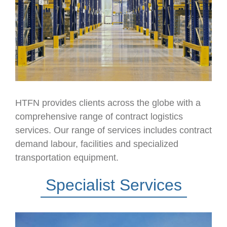
HTFN provides clients across the globe with a
comprehensive range of contract logistics
services. Our range of services includes contract
demand labour, facilities and specialized
transportation equipment.
Specialist Services