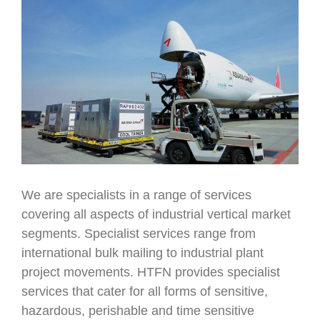
We are specialists in a range of services
covering all aspects of industrial vertical market
segments. Specialist services range from
international bulk mailing to industrial plant
project movements. HTFN provides specialist
services that cater for all forms of sensitive,
hazardous, perishable and time sensitive