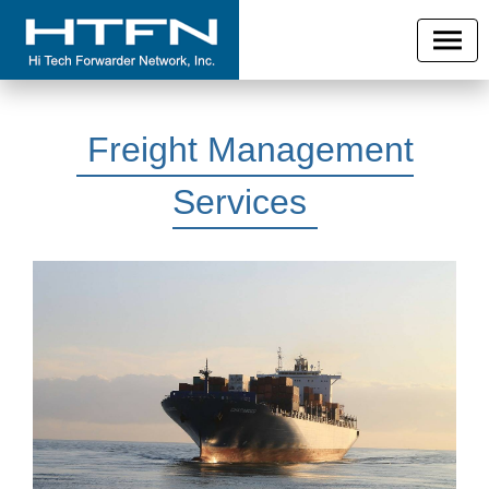
Freight Management
Services